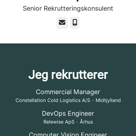
Senior Rekrutteringskonsulent
E-mail
Telefon
Jeg rekrutterer
Commercial Manager
Constellation Cold Logistics A/S
·
Midtjylland
DevOps Engineer
Relewise ApS
·
Århus
Computer Vision Engineer