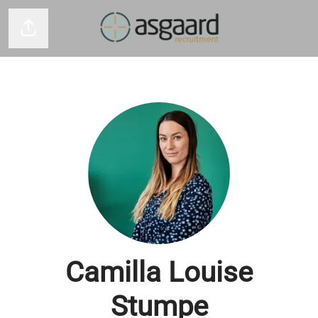
Del side
Camilla Louise
Stumpe