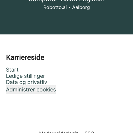
Robotto.ai
·
Aalborg
Karriereside
Start
Ledige stillinger
Data og privatliv
Administrer cookies